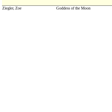
Ziegler, Zoe
Goddess of the Moon