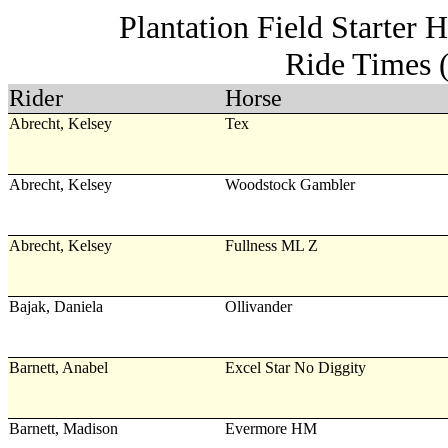
Plantation Field Starter 
Ride Times 
Rider
Horse
Abrecht, Kelsey
Tex
Abrecht, Kelsey
Woodstock Gambler
Abrecht, Kelsey
Fullness ML Z
Bajak, Daniela
Ollivander
Barnett, Anabel
Excel Star No Diggity
Barnett, Madison
Evermore HM