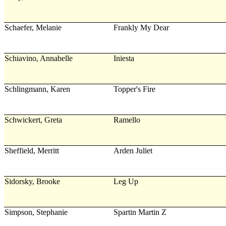
Schaefer, Melanie
Frankly My Dear
Schiavino, Annabelle
Iniesta
Schlingmann, Karen
Topper's Fire
Schwickert, Greta
Ramello
Sheffield, Merritt
Arden Juliet
Sidorsky, Brooke
Leg Up
Simpson, Stephanie
Spartin Martin Z