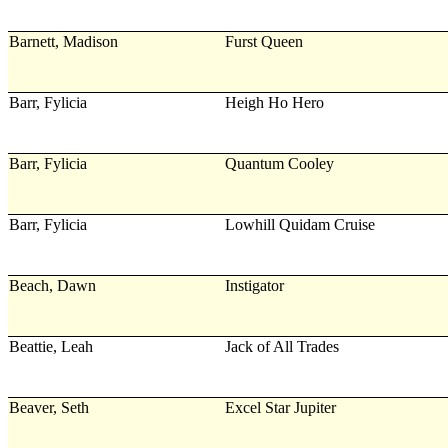
Barnett, Madison
Furst Queen
Barr, Fylicia
Heigh Ho Hero
Barr, Fylicia
Quantum Cooley
Barr, Fylicia
Lowhill Quidam Cruise
Beach, Dawn
Instigator
Beattie, Leah
Jack of All Trades
Beaver, Seth
Excel Star Jupiter