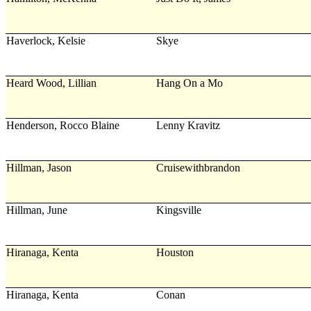
Haverlock, Kelsie
Skye
Heard Wood, Lillian
Hang On a Mo
Henderson, Rocco Blaine
Lenny Kravitz
Hillman, Jason
Cruisewithbrandon
Hillman, June
Kingsville
Hiranaga, Kenta
Houston
Hiranaga, Kenta
Conan