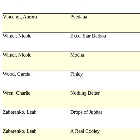
Vincenot, Aurora
Pvetlana
Wimer, Nicole
Excel Star Balboa
Wimer, Nicole
Mocha
Wood, Garcia
Finley
Wren, Charlie
Nothing Better
Zabarenko, Leah
Drops of Jupiter
Zabarenko, Leah
A Real Cooley