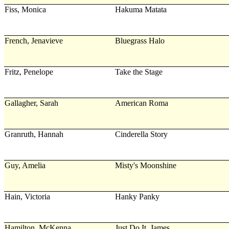
Fiss, Monica
Hakuma Matata
French, Jenavieve
Bluegrass Halo
Fritz, Penelope
Take the Stage
Gallagher, Sarah
American Roma
Granruth, Hannah
Cinderella Story
Guy, Amelia
Misty's Moonshine
Hain, Victoria
Hanky Panky
Hamilton, McKenna
Just Do It, James