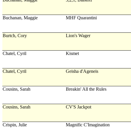
Buchanan, Maggie
MHF Quarantini
Burtch, Cory
Lion's Wager
Chatel, Cyril
Kismet
Chatel, Cyril
Geisha d'Ageneis
Cousins, Sarah
Breakin' All the Rules
Cousins, Sarah
CV'S Jackpot
Crispin, Julie
Magnific C'Imagination