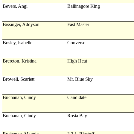
Bevers, Angi
Ballinagore King
Bissinger, Addyson
Fast Master
Bosley, Isabelle
Converse
Brereton, Kristina
High Heat
Browell, Scarlett
Mr. Blue Sky
Buchanan, Cindy
Candidate
Buchanan, Cindy
Rosia Bay
Buchanan, Maggie
3,2,1, Blastoff