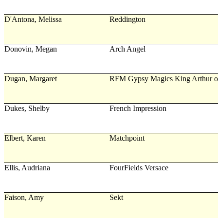
D'Antona, Melissa
Reddington
Donovin, Megan
Arch Angel
Dugan, Margaret
RFM Gypsy Magics King Arthur o
Dukes, Shelby
French Impression
Elbert, Karen
Matchpoint
Ellis, Audriana
FourFields Versace
Faison, Amy
Sekt