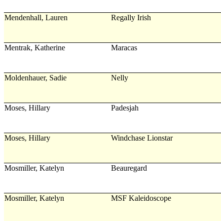
Mendenhall, Lauren
Regally Irish
Mentrak, Katherine
Maracas
Moldenhauer, Sadie
Nelly
Moses, Hillary
Padesjah
Moses, Hillary
Windchase Lionstar
Mosmiller, Katelyn
Beauregard
Mosmiller, Katelyn
MSF Kaleidoscope