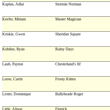
Kaplan, Adlai
Stormin Norman
Keefer, Miriam
Master Magician
Kriskie, Gwen
Sheridan Square
Kubilus, Ryan
Rainy Days
Laub, Payton
Chesterland's Jif
Leese, Carrie
Frosty Kitten
Lester, Dominique
Ballyheade Roger
Little, Alison
Finnick