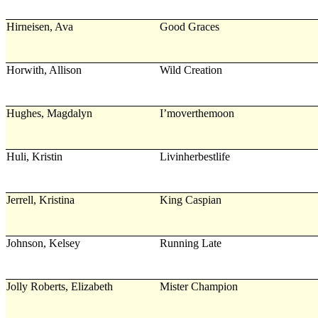
Hirneisen, Ava
Good Graces
Horwith, Allison
Wild Creation
Hughes, Magdalyn
I’moverthemoon
Huli, Kristin
Livinherbestlife
Jerrell, Kristina
King Caspian
Johnson, Kelsey
Running Late
Jolly Roberts, Elizabeth
Mister Champion