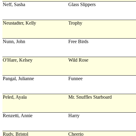
Neff, Sasha
Glass Slippers
Neustadter, Kelly
Trophy
Nunn, John
Free Birds
O'Hare, Kelsey
Wild Rose
Pangal, Julianne
Funnee
Peled, Ayala
Mr. Snuffles Starboard
Renzetti, Annie
Harry
Rudy, Bristol
Cheerio