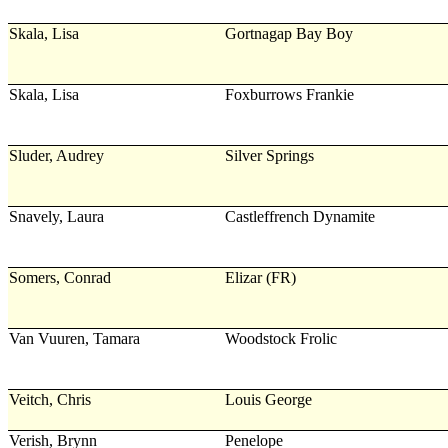
Skala, Lisa
Gortnagap Bay Boy
Skala, Lisa
Foxburrows Frankie
Sluder, Audrey
Silver Springs
Snavely, Laura
Castleffrench Dynamite
Somers, Conrad
Elizar (FR)
Van Vuuren, Tamara
Woodstock Frolic
Veitch, Chris
Louis George
Verish, Brynn
Penelope