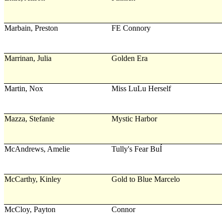
Marbain, Preston
FE Connory
Marrinan, Julia
Golden Era
Martin, Nox
Miss LuLu Herself
Mazza, Stefanie
Mystic Harbor
McAndrews, Amelie
Tully's Fear BuÍ
McCarthy, Kinley
Gold to Blue Marcelo
McCloy, Payton
Connor