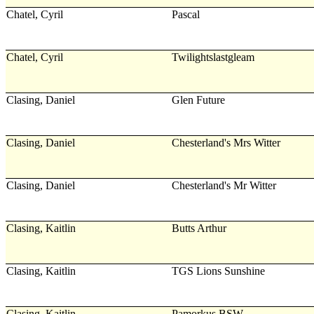
Chatel, Cyril
Pascal
Chatel, Cyril
Twilightslastgleam
Clasing, Daniel
Glen Future
Clasing, Daniel
Chesterland's Mrs Witter
Clasing, Daniel
Chesterland's Mr Witter
Clasing, Kaitlin
Butts Arthur
Clasing, Kaitlin
TGS Lions Sunshine
Clasing, Kaitlin
Pamorkus BSW