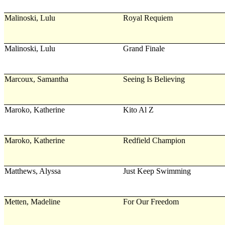
Malinoski, Lulu
Royal Requiem
Malinoski, Lulu
Grand Finale
Marcoux, Samantha
Seeing Is Believing
Maroko, Katherine
Kito Al Z
Maroko, Katherine
Redfield Champion
Matthews, Alyssa
Just Keep Swimming
Metten, Madeline
For Our Freedom