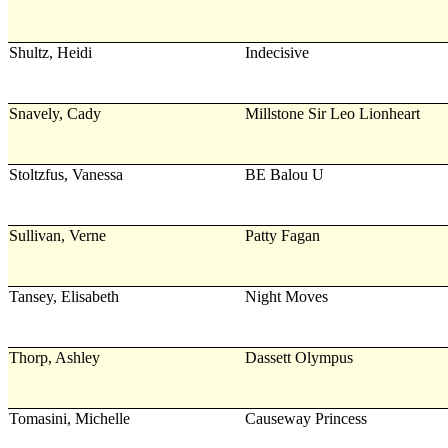
Shultz, Heidi
Indecisive
Snavely, Cady
Millstone Sir Leo Lionheart
Stoltzfus, Vanessa
BE Balou U
Sullivan, Verne
Patty Fagan
Tansey, Elisabeth
Night Moves
Thorp, Ashley
Dassett Olympus
Tomasini, Michelle
Causeway Princess