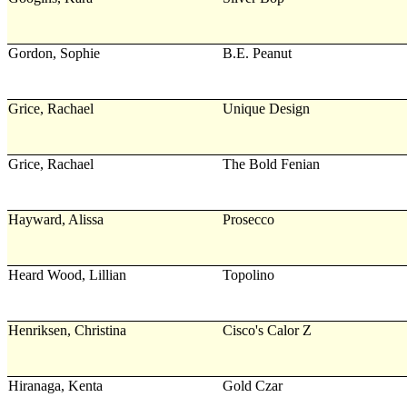
Gordon, Sophie
B.E. Peanut
Grice, Rachael
Unique Design
Grice, Rachael
The Bold Fenian
Hayward, Alissa
Prosecco
Heard Wood, Lillian
Topolino
Henriksen, Christina
Cisco's Calor Z
Hiranaga, Kenta
Gold Czar