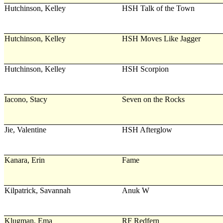
Hutchinson, Kelley
HSH Talk of the Town
Hutchinson, Kelley
HSH Moves Like Jagger
Hutchinson, Kelley
HSH Scorpion
Iacono, Stacy
Seven on the Rocks
Jie, Valentine
HSH Afterglow
Kanara, Erin
Fame
Kilpatrick, Savannah
Anuk W
Klugman, Ema
RF Redfern