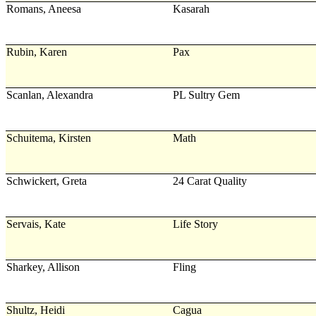
Romans, Aneesa
Kasarah
Rubin, Karen
Pax
Scanlan, Alexandra
PL Sultry Gem
Schuitema, Kirsten
Math
Schwickert, Greta
24 Carat Quality
Servais, Kate
Life Story
Sharkey, Allison
Fling
Shultz, Heidi
Cagua