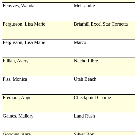
Fenyves, Wanda
Melisandre
Fergusson, Lisa Marie
Briarhill Excel Star Cornetta
Fergusson, Lisa Marie
Marco
Fillian, Avery
Nacho Libre
Fiss, Monica
Utah Beach
Fremont, Angela
Checkpoint Charlie
Gaines, Mallory
Land Rush
Googins, Kara
Silver Bop