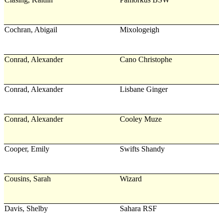
Cochran, Abigail
Mixologeigh
Conrad, Alexander
Cano Christophe
Conrad, Alexander
Lisbane Ginger
Conrad, Alexander
Cooley Muze
Cooper, Emily
Swifts Shandy
Cousins, Sarah
Wizard
Davis, Shelby
Sahara RSF