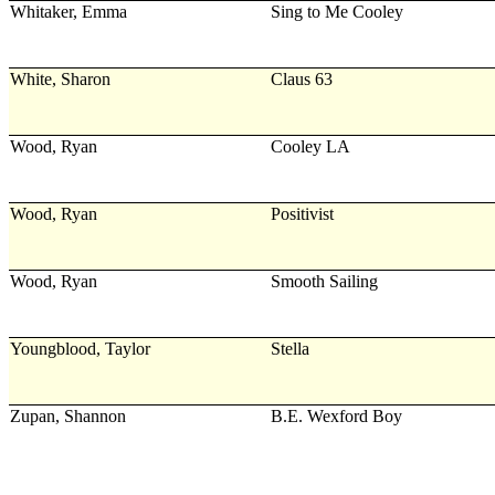
Whitaker, Emma
Sing to Me Cooley
White, Sharon
Claus 63
Wood, Ryan
Cooley LA
Wood, Ryan
Positivist
Wood, Ryan
Smooth Sailing
Youngblood, Taylor
Stella
Zupan, Shannon
B.E. Wexford Boy