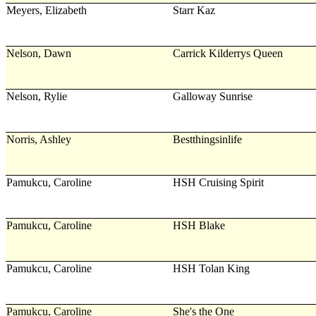
Meyers, Elizabeth
Starr Kaz
Nelson, Dawn
Carrick Kilderrys Queen
Nelson, Rylie
Galloway Sunrise
Norris, Ashley
Bestthingsinlife
Pamukcu, Caroline
HSH Cruising Spirit
Pamukcu, Caroline
HSH Blake
Pamukcu, Caroline
HSH Tolan King
Pamukcu, Caroline
She's the One