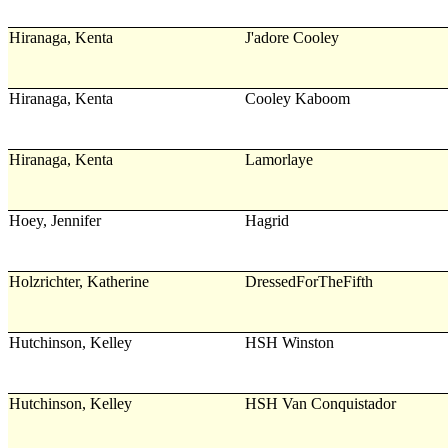
Hiranaga, Kenta
J'adore Cooley
Hiranaga, Kenta
Cooley Kaboom
Hiranaga, Kenta
Lamorlaye
Hoey, Jennifer
Hagrid
Holzrichter, Katherine
DressedForTheFifth
Hutchinson, Kelley
HSH Winston
Hutchinson, Kelley
HSH Van Conquistador