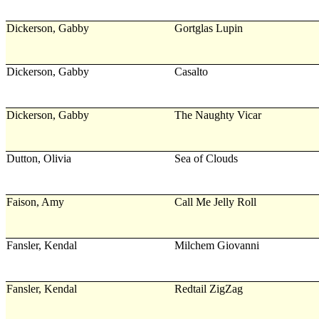
Dickerson, Gabby
Gortglas Lupin
Dickerson, Gabby
Casalto
Dickerson, Gabby
The Naughty Vicar
Dutton, Olivia
Sea of Clouds
Faison, Amy
Call Me Jelly Roll
Fansler, Kendal
Milchem Giovanni
Fansler, Kendal
Redtail ZigZag