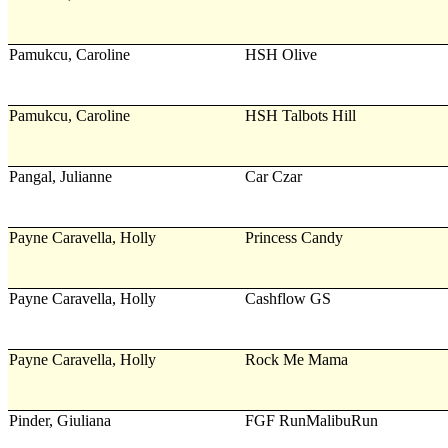
Pamukcu, Caroline
HSH Olive
Pamukcu, Caroline
HSH Talbots Hill
Pangal, Julianne
Car Czar
Payne Caravella, Holly
Princess Candy
Payne Caravella, Holly
Cashflow GS
Payne Caravella, Holly
Rock Me Mama
Pinder, Giuliana
FGF RunMalibuRun