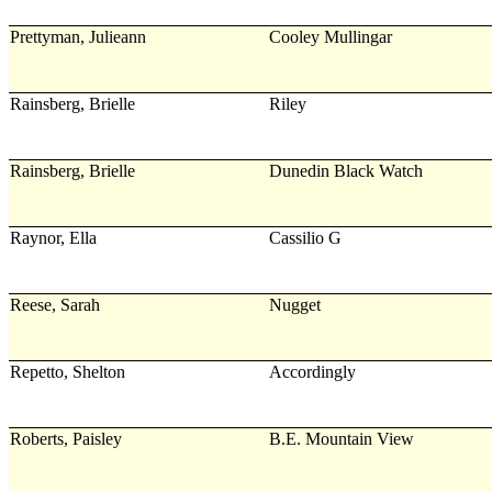
Prettyman, Julieann
Cooley Mullingar
Rainsberg, Brielle
Riley
Rainsberg, Brielle
Dunedin Black Watch
Raynor, Ella
Cassilio G
Reese, Sarah
Nugget
Repetto, Shelton
Accordingly
Roberts, Paisley
B.E. Mountain View