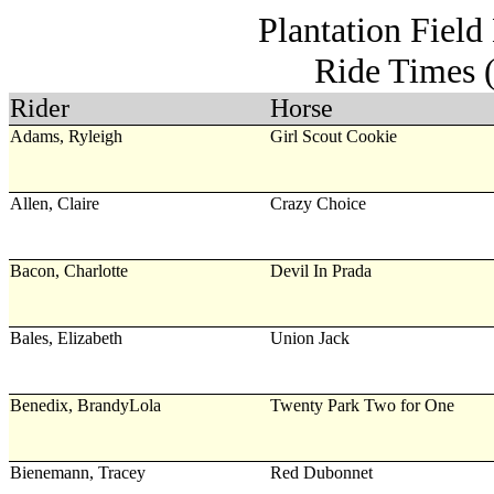
Plantation Field
Ride Times 
Rider
Horse
Adams, Ryleigh
Girl Scout Cookie
Allen, Claire
Crazy Choice
Bacon, Charlotte
Devil In Prada
Bales, Elizabeth
Union Jack
Benedix, BrandyLola
Twenty Park Two for One
Bienemann, Tracey
Red Dubonnet