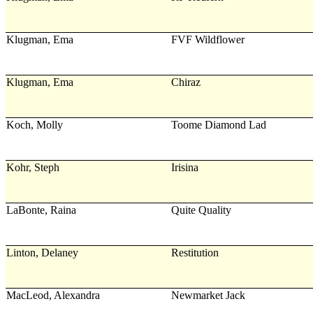
Klugman, Ema
FVF Wildflower
Klugman, Ema
Chiraz
Koch, Molly
Toome Diamond Lad
Kohr, Steph
Irisina
LaBonte, Raina
Quite Quality
Linton, Delaney
Restitution
MacLeod, Alexandra
Newmarket Jack