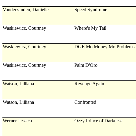
Vanderzanden, Danielle
Speed Syndrome
Waskiewicz, Courtney
Where's My Tail
Waskiewicz, Courtney
DGE Mo Money Mo Problems
Waskiewicz, Courtney
Palm D'Oro
Watson, Lilliana
Revenge Again
Watson, Lilliana
Confronted
Werner, Jessica
Ozzy Prince of Darkness