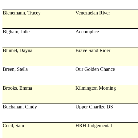
Bienemann, Tracey
Venezuelan River
Bigham, Julie
Accomplice
Blumel, Dayna
Brave Sand Rider
Breen, Stella
Our Golden Chance
Brooks, Emma
Kilmington Morning
Buchanan, Cindy
Upper Charlize DS
Cecil, Sam
HRH Judgemental